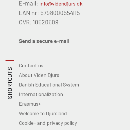
E-mail:
info@videndjurs.dk
EAN nr: 5798000554115
CVR: 10520509
Send a secure e-mail
Contact us
SHORTCUTS
About Viden Djurs
Danish Educational System
Internationalization
Erasmus+
Welcome to Djursland
Cookie- and privacy policy