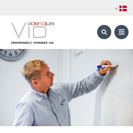
<
KALØ ORGANIC AGRICULTURAL COLLEGE
Skilled Farmer - Global Organic Farmer
School periods
Foreign students
Apply
Electives catalog 1. main course
Electives catalog 2. main course
Production Manager
OUR STUDY PROGRAMS
Our study programs
About Viden Djurs