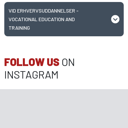
VID ERHVERVSUDDANNELSER -
VOCATIONAL EDUCATION AND
TRAINING
FOLLOW US
ON
INSTAGRAM