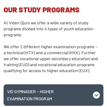
Welcome to Djursland
OUR STUDY PROGRAMS
Internationalization
Educational System
At Viden Djurs we offer a wide variety of study
Erasmus+
programs divided into 4 types of youth education
Contact us
programs.
We offer 2 different higher examination programs –
a technical (HTX) and a commercial (HHX). Further
we offer
vocational upper secondary education and
training (EUD) and vocational education programs
qualifying for access to higher education (EUX).
VID GYMNASIER – HIGHER
EXAMINATION PROGRAM