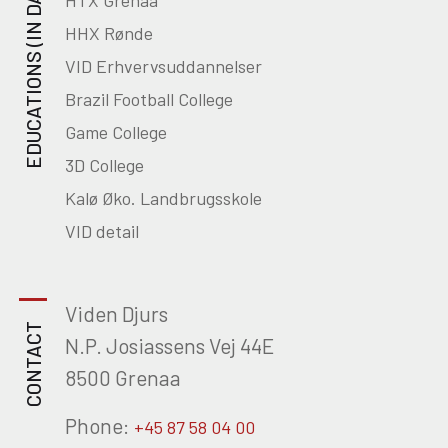
EDUCATIONS (IN DANISH)
HTX Grenaa
HHX Rønde
VID Erhvervsuddannelser
Brazil Football College
Game College
3D College
Kalø Øko. Landbrugsskole
VID detail
Viden Djurs
CONTACT
N.P. Josiassens Vej 44E
8500 Grenaa
Phone:
+45 87 58 04 00