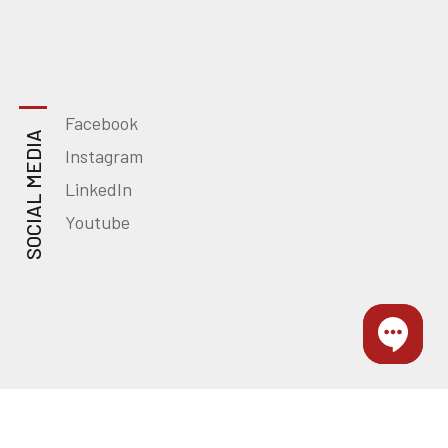
Facebook
SOCIAL MEDIA
Instagram
LinkedIn
Youtube