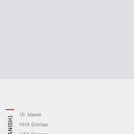
10. klasse
HHX Grenaa