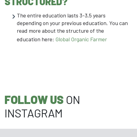
STRUCTURED?
The entire education lasts 3-3,5 years
depending on your previous education. You can
read more about the structure of the
education here:
Global Organic Farmer
FOLLOW US
ON
INSTAGRAM