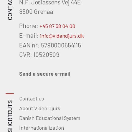
CONTACT
N.P. Josiassens Vej 44E
8500 Grenaa
Phone:
+45 87 58 04 00
E-mail:
info@videndjurs.dk
EAN nr: 5798000554115
CVR: 10520509
Send a secure e-mail
Contact us
SHORTCUTS
About Viden Djurs
Danish Educational System
Internationalization