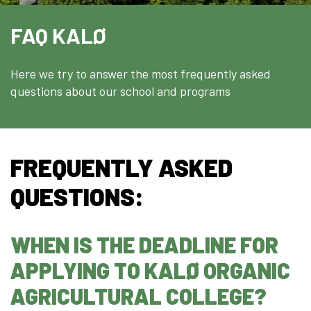
Welcome to Djursland
FAQ KALØ
Internationalization
Educational System
Here we try to answer the most frequently asked
Erasmus+
questions about our school and programs
Contact us
FREQUENTLY ASKED
QUESTIONS:
WHEN IS THE DEADLINE FOR
APPLYING TO KALØ ORGANIC
AGRICULTURAL COLLEGE?