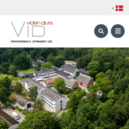
<
KALØ ORGANIC AGRICULTURAL COLLEGE
Skilled Farmer - Global Organic Farmer
School periods
Foreign students
Apply
Electives catalog 1. main course
Electives catalog 2. main course
Production Manager
OUR STUDY PROGRAMS
Our study programs
About Viden Djurs