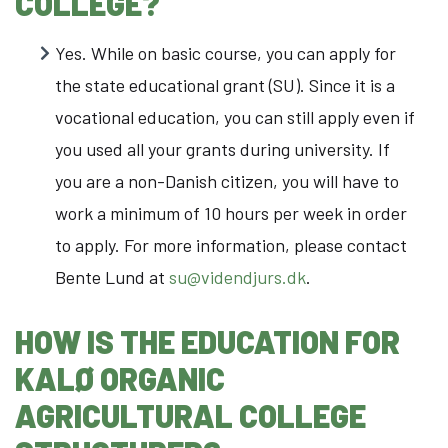
COLLEGE?
Yes. While on basic course, you can apply for
the state educational grant (SU). Since it is a
vocational education, you can still apply even if
you used all your grants during university. If
you are a non-Danish citizen, you will have to
work a minimum of 10 hours per week in order
to apply. For more information, please contact
Bente Lund at
su@videndjurs.dk
.
HOW IS THE EDUCATION FOR
KALØ ORGANIC
AGRICULTURAL COLLEGE