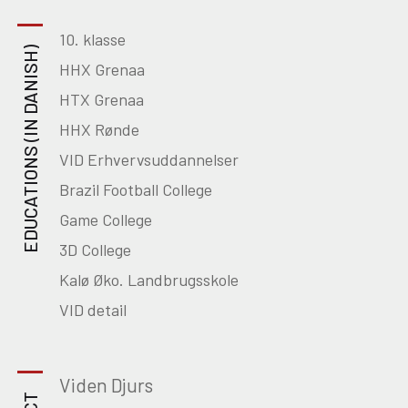
10. klasse
EDUCATIONS (IN DANISH)
HHX Grenaa
HTX Grenaa
HHX Rønde
VID Erhvervsuddannelser
Brazil Football College
Game College
3D College
Kalø Øko. Landbrugsskole
VID detail
Viden Djurs