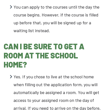
You can apply to the courses until the day the
course begins. However, if the course is filled
up before that, you will be signed up for a
waiting list instead.
CAN
I BE SURE TO GET A
ROOM AT THE SCHOOL
HOME?
Yes. If you chose to live at the school home
when filling out the application form, you will
automatically be assigned a room. You will get
access to your assigned room on the day of
arrival. If you need to arrive on the day before,