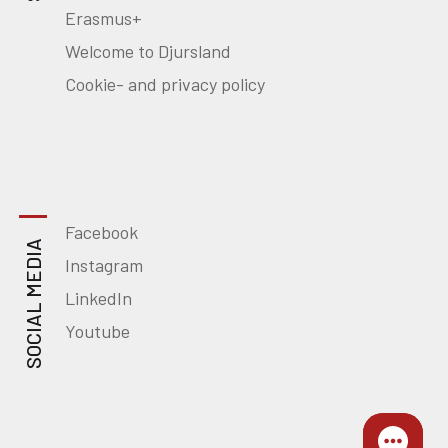
Erasmus+
Welcome to Djursland
Cookie- and privacy policy
Facebook
SOCIAL MEDIA
Instagram
LinkedIn
Youtube