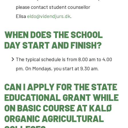
please contact student counsellor
Elisa
eldo@videndjurs.dk
.
WHEN DOES THE SCHOOL
DAY START AND FINISH?
The typical schedule is from 8.00 am to 4.00
pm. On Mondays, you start at 9.30 am.
CAN I APPLY FOR THE STATE
EDUCATIONAL GRANT WHILE
ON BASIC COURSE AT KALØ
ORGANIC AGRICULTURAL